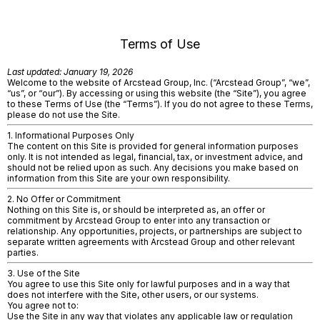
Terms of Use
Last updated: January 19, 2026
Welcome to the website of Arcstead Group, Inc. (“Arcstead Group”, “we”,
“us”, or “our”). By accessing or using this website (the “Site”), you agree
to these Terms of Use (the “Terms”). If you do not agree to these Terms,
please do not use the Site.
1. Informational Purposes Only
The content on this Site is provided for general information purposes
only. It is not intended as legal, financial, tax, or investment advice, and
should not be relied upon as such. Any decisions you make based on
information from this Site are your own responsibility.
2. No Offer or Commitment
Nothing on this Site is, or should be interpreted as, an offer or
commitment by Arcstead Group to enter into any transaction or
relationship. Any opportunities, projects, or partnerships are subject to
separate written agreements with Arcstead Group and other relevant
parties.
3. Use of the Site
You agree to use this Site only for lawful purposes and in a way that
does not interfere with the Site, other users, or our systems.
You agree not to:
Use the Site in any way that violates any applicable law or regulation