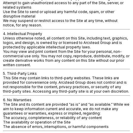
Attempt to gain unauthorized access to any part of the Site, server, or
related systems
Use the Site to send or upload any harmful code, spam, or other
disruptive material
We may suspend or restrict access to the Site at any time, without
notice, for any reason.
4. Intellectual Property
Unless otherwise noted, all content on this Site, including text, graphics,
logos, and design, is owned by or licensed to Arcstead Group and is
protected by applicable intellectual property laws.
You may view and print content from the Site for your personal, non-
commercial use only. You may not copy, reproduce, distribute, modify, or
create derivative works from any content on this Site without our prior
written consent.
5. Third-Party Links
This Site may contain links to third-party websites. These links are
provided for convenience only. Arcstead Group does not control and is
not responsible for the content, privacy practices, or security of any
third-party sites. Accessing any third-party site is at your own discretion.
6. No Warranties
The Site and its content are provided “as is” and “as available.” While we
aim to keep information current and accurate, we do not make any
guarantees or warranties, express or implied, regarding:
The accuracy, completeness, or reliability of any content
The availability or operation of the Site
The absence of errors, interruptions, or harmful components