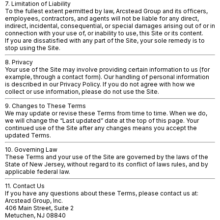
7. Limitation of Liability
To the fullest extent permitted by law, Arcstead Group and its officers,
employees, contractors, and agents will not be liable for any direct,
indirect, incidental, consequential, or special damages arising out of or in
connection with your use of, or inability to use, this Site or its content.
If you are dissatisfied with any part of the Site, your sole remedy is to
stop using the Site.
8. Privacy
Your use of the Site may involve providing certain information to us (for
example, through a contact form). Our handling of personal information
is described in our Privacy Policy. If you do not agree with how we
collect or use information, please do not use the Site.
9. Changes to These Terms
We may update or revise these Terms from time to time. When we do,
we will change the “Last updated” date at the top of this page. Your
continued use of the Site after any changes means you accept the
updated Terms.
10. Governing Law
These Terms and your use of the Site are governed by the laws of the
State of New Jersey, without regard to its conflict of laws rules, and by
applicable federal law.
11. Contact Us
If you have any questions about these Terms, please contact us at:
Arcstead Group, Inc.
406 Main Street, Suite 2
Metuchen, NJ 08840